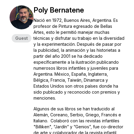
Poly Bernatene
Nació en 1972, Buenos Aires, Argentina. Es
profesor de Pintura egresado de Bellas
Artes, esto le permitió manejar muchas
Guest
técnicas y disfrutar su trabajo en la diversidad
y la experimentación. Después de pasar por
la publicidad, la animación y las historietas a
partir del año 2001 se ha dedicado
específicamente a la ilustración publicando
numerosos libros infantiles y juveniles para
Argentina. México, España, Inglaterra,
Bélgica, Francia, Taiwán, Dinamarca y
Estados Unidos son otros países donde ha
sido publicado y reconocido con premios y
menciones.
Algunos de sus libros se han traducido al
Alemán, Coreano, Serbio, Griego, Francés e
Italiano. Colaboró con las revistas infantiles
"Billiken", “Jardín” y “Genios”, fue co-director
de arte y colaborador de la revista infantil