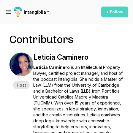
+ Follow
Intangiblia™
Contributors
Leticia Caminero
Leticia Caminero
is an Intellectual Property
lawyer, certified project manager, and host of
the podcast
Intangiblia
. She holds a Master of
Host
Law (LLM) from the University of Cambridge
and a Bachelor of Laws (LLB) from Pontificia
Universidad Católica Madre y Maestra
(PUCMM). With over 15 years of experience,
she specializes in legal strategy, innovation,
and the creative industries. Leticia combines
deep legal knowledge with accessible
storytelling to help creators, innovators,
businesses, and organizations navigate