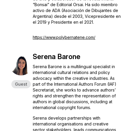
“Bonsai” de Editorial Orsai. Ha sido miembro
activo de ADA (Asociación de Dibujantes de
Argentina) desde el 2003, Vicepresidente en
el 2019 y Presidente en el 2021.
https://www.polybernatene.com/
Serena Barone
Serena Barone is a multilingual specialist in
international cultural relations and policy
advocacy within the creative industries. As
Guest
part of the International Authors Forum (IAF)
Secretariat, she works to advance authors’
rights and strengthen the representation of
authors in global discussions, including at
international copyright forums.
Serena develops partnerships with
international organisations and creative
sector stakeholders, leads communications