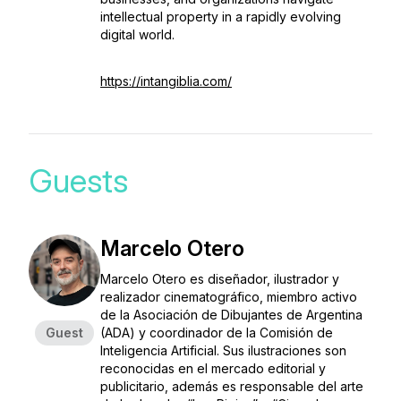
intellectual property in a rapidly evolving
digital world.
https://intangiblia.com/
Guests
Marcelo Otero
Marcelo Otero es diseñador, ilustrador y
realizador cinematográfico, miembro activo
de la Asociación de Dibujantes de Argentina
Guest
(ADA) y coordinador de la Comisión de
Inteligencia Artificial. Sus ilustraciones son
reconocidas en el mercado editorial y
publicitario, además es responsable del arte