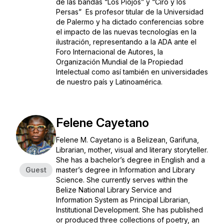
de las bandas “Los Piojos” y “Ciro y los
Persas” Es profesor titular de la Universidad
de Palermo y ha dictado conferencias sobre
el impacto de las nuevas tecnologías en la
ilustración, representando a la ADA ante el
Foro Internacional de Autores, la
Organización Mundial de la Propiedad
Intelectual como así también en universidades
de nuestro país y Latinoamérica.
Felene Cayetano
Felene M. Cayetano is a Belizean, Garifuna,
Librarian, mother, visual and literary storyteller.
She has a bachelor’s degree in English and a
Guest
master’s degree in Information and Library
Science. She currently serves within the
Belize National Library Service and
Information System as Principal Librarian,
Institutional Development. She has published
or produced three collections of poetry, an