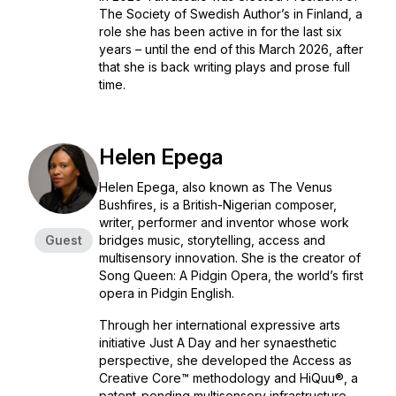
The Society of Swedish Author’s in Finland, a
role she has been active in for the last six
years – until the end of this March 2026, after
that she is back writing plays and prose full
time.
Helen Epega
Helen Epega, also known as The Venus
Bushfires, is a British-Nigerian composer,
writer, performer and inventor whose work
Guest
bridges music, storytelling, access and
multisensory innovation. She is the creator of
Song Queen: A Pidgin Opera, the world’s first
opera in Pidgin English.
Through her international expressive arts
initiative Just A Day and her synaesthetic
perspective, she developed the Access as
Creative Core™ methodology and HiQuu®, a
patent-pending multisensory infrastructure