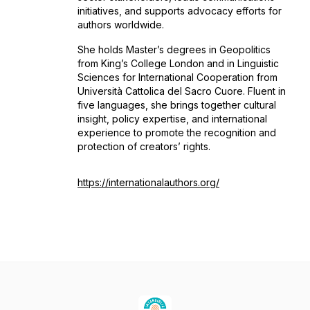
initiatives, and supports advocacy efforts for
authors worldwide.
She holds Master’s degrees in Geopolitics
from King’s College London and in Linguistic
Sciences for International Cooperation from
Università Cattolica del Sacro Cuore. Fluent in
five languages, she brings together cultural
insight, policy expertise, and international
experience to promote the recognition and
protection of creators’ rights.
https://internationalauthors.org/