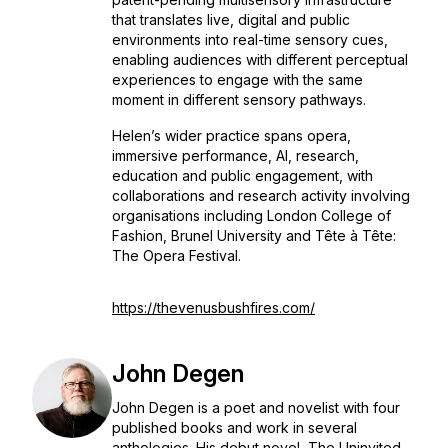
that translates live, digital and public
environments into real-time sensory cues,
enabling audiences with different perceptual
experiences to engage with the same
moment in different sensory pathways.
Helen’s wider practice spans opera,
immersive performance, AI, research,
education and public engagement, with
collaborations and research activity involving
organisations including London College of
Fashion, Brunel University and Tête à Tête:
The Opera Festival.
https://thevenusbushfires.com/
John Degen
John Degen is a poet and novelist with four
published books and work in several
anthologies. His debut novel, The Uninvited