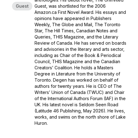
Guest
Guest, was shortlisted for the 2006
Amazon.ca First Novel Award. His essays and
opinions have appeared in Publishers
Weekly, The Globe and Mail, The Toronto
Star, The Hill Times, Canadian Notes and
Queries, THIS Magazine, and the Literary
Review of Canada. He has served on boards
and advisories in the literary and arts sector,
including as Chair of the Book & Periodical
Council, THIS Magazine and the Canadian
Creators’ Coalition. He holds a Masters
Degree in Literature from the University of
Toronto. Degen has worked on behalf of
authors for twenty years. He is CEO of The
Writers’ Union of Canada (TWUC) and Chair
of the International Authors Forum (IAF) in the
UK. His latest novel is Seldom Seen Road
(Latitude 46 Publishing, May 2026). He lives,
works, and swims on the north shore of Lake
Huron.