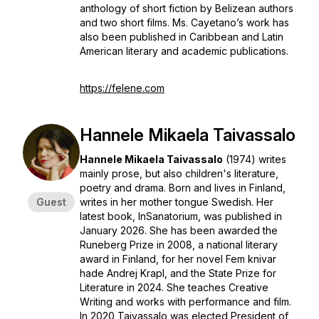
anthology of short fiction by Belizean authors
and two short films. Ms. Cayetano’s work has
also been published in Caribbean and Latin
American literary and academic publications.
https://felene.com
Hannele Mikaela Taivassalo
Hannele Mikaela Taivassalo
(1974) writes
mainly prose, but also children's literature,
poetry and drama. Born and lives in Finland,
Guest
writes in her mother tongue Swedish. Her
latest book,
InSanatorium
, was published in
January 2026. She has been awarded the
Runeberg Prize
in 2008, a national literary
award in Finland, for her novel
Fem knivar
hade Andrej Krapl
, and the State Prize for
Literature in 2024. She teaches Creative
Writing and works with performance and film.
In 2020 Taivassalo was elected President of