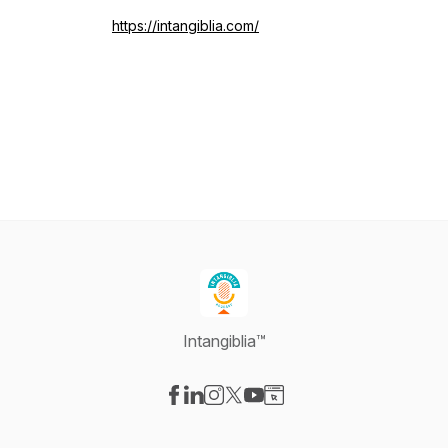
https://intangiblia.com/
Intangiblia™
Visit our Facebook page
Visit our LinkedIn page
Visit our Instagram page
Visit our X-com page
Visit our YouTube page
Visit our Website page