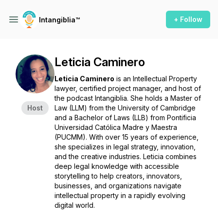
+ Follow
Intangiblia™
Leticia Caminero
Leticia Caminero
is an Intellectual Property
lawyer, certified project manager, and host of
the podcast
Intangiblia
. She holds a Master of
Host
Law (LLM) from the University of Cambridge
and a Bachelor of Laws (LLB) from Pontificia
Universidad Católica Madre y Maestra
(PUCMM). With over 15 years of experience,
she specializes in legal strategy, innovation,
and the creative industries. Leticia combines
deep legal knowledge with accessible
storytelling to help creators, innovators,
businesses, and organizations navigate
intellectual property in a rapidly evolving
digital world.