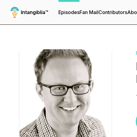
Intangiblia™
Episodes
Fan Mail
Contributors
Abo