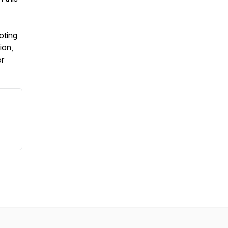
oting
ion,
or