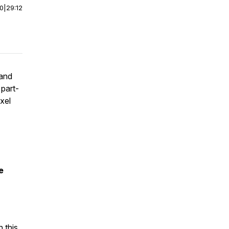
00
|
29:12
 and
 part-
ixel
e
 this