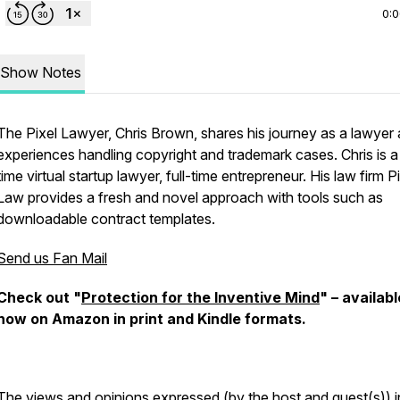
0:
Show Notes
The Pixel Lawyer, Chris Brown, shares his journey as a lawyer
experiences handling copyright and trademark cases. Chris is a
time virtual startup lawyer, full-time entrepreneur. His law firm P
Law provides a fresh and novel approach with tools such as
downloadable contract templates.
Send us Fan Mail
Check out "
Protection for the Inventive Mind
" – availabl
now on Amazon in print and Kindle formats.
The views and opinions expressed (by the host and guest(s)) in