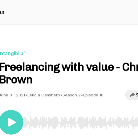
ut
Intangiblia™
Freelancing with value - Ch
Brown
S
June 01, 2021
•
Leticia Caminero
•
Season 2
•
Episode 10
Use Left/Right to seek, Home/End to jump to start o