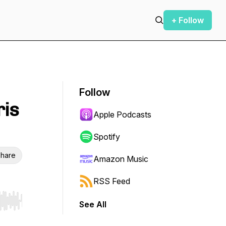
+ Follow
Follow
ris
Apple Podcasts
Spotify
hare
Amazon Music
RSS Feed
See All
r end. Hold shift to jump forward or backward.