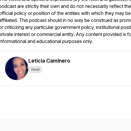
podcast are strictly their own and do not necessarily reflect the
official policy or position of the entities with which they may be
affiliated. This podcast should in no way be construed as prom
or criticizing any particular government policy, institutional posit
private interest or commercial entity. Any content provided is f
informational and educational purposes only.
Leticia Caminero
Host