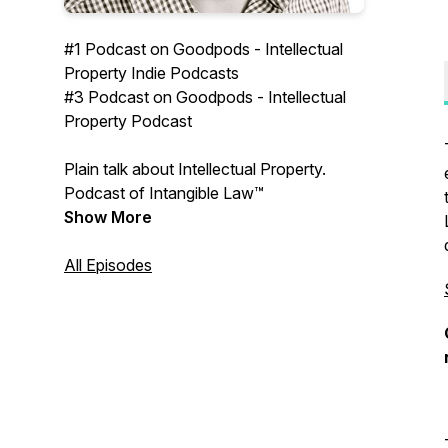
#1 Podcast on Goodpods - Intellectual
Property Indie Podcasts
#3 Podcast on Goodpods - Intellectual
Property Podcast
Plain talk about Intellectual Property.
Podcast of Intangible Law™
Show More
All Episodes